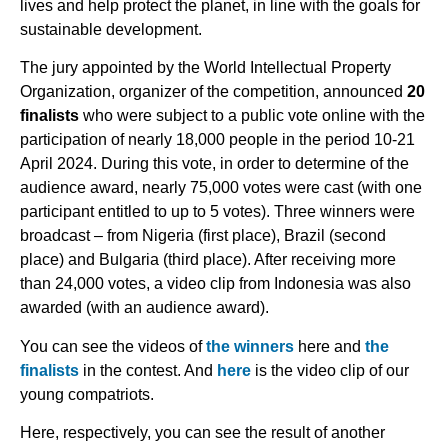
lives and help protect the planet, in line with the goals for
sustainable development.
The jury appointed by the World Intellectual Property
Organization, organizer of the competition, announced
20
finalists
who were subject to a public vote online with the
participation of nearly 18,000 people in the period 10-21
April 2024. During this vote, in order to determine of the
audience award, nearly 75,000 votes were cast (with one
participant entitled to up to 5 votes). Three winners were
broadcast – from Nigeria (first place), Brazil (second
place) and Bulgaria (third place). After receiving more
than 24,000 votes, a video clip from Indonesia was also
awarded (with an audience award).
You can see the videos of
the winners
here and
the
finalists
in the contest. And
here
is the video clip of our
young compatriots.
Here, respectively, you can see the result of another