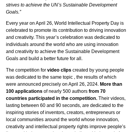
strives to achieve the UN’s Sustainable Development
Goals.”
Every year on April 26, World Intellectual Property Day is
celebrated to promote its contribution to driving innovation
and creativity. This year’s celebration was dedicated to
individuals around the world who are using innovation
and creativity to achieve the Sustainable Development
Goals and build a better future for all.
The competition for
video clips
created by young people
was dedicated to the same topic , the results of which
were announced precisely on April 26, 2024.
More than
100 applications
of nearly 500 authors
from 70
countries participated in the competition.
Their videos,
lasting between 60 and 90 seconds, are dedicated to the
inspiring stories of inventors, creators, entrepreneurs or
local communities around the world whose innovation,
creativity and intellectual property rights improve people’s