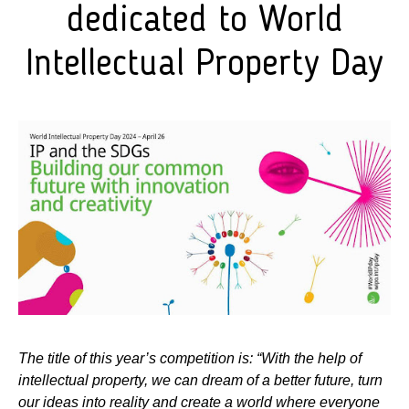
dedicated to World
Intellectual Property Day
The title of this year’s competition is: “With the help of
intellectual property, we can dream of a better future, turn
our ideas into reality and create a world where everyone