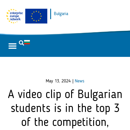
Bulgaria
May 13, 2024
|
News
A video clip of Bulgarian
students is in the top 3
of the competition,