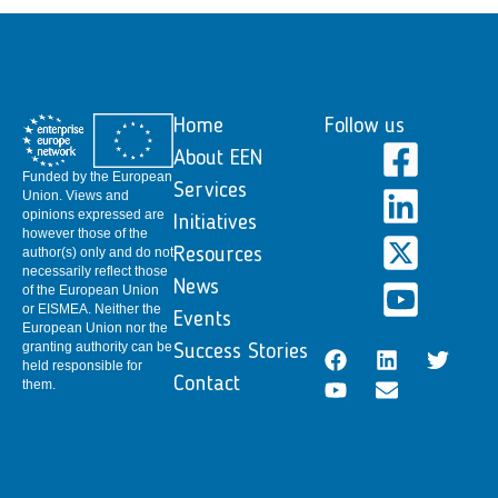
Home
Follow us
About EEN
Funded by the European
Services
Union. Views and
opinions expressed are
Initiatives
however those of the
author(s) only and do not
Resources
necessarily reflect those
News
of the European Union
or EISMEA. Neither the
Events
European Union nor the
granting authority can be
Success Stories
held responsible for
Contact
them.