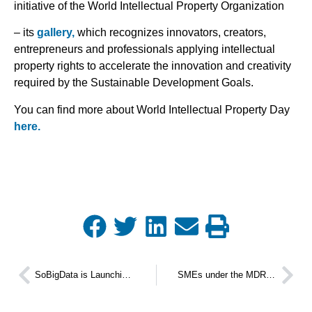
initiative of the World Intellectual Property Organization
– its
gallery,
which recognizes innovators, creators,
entrepreneurs and professionals applying intellectual
property rights to accelerate the innovation and creativity
required by the Sustainable Development Goals.
You can find more about World Intellectual Property Day
here.
SoBigData is Launching its Third Challenge Us 2024 Call
SMEs under the MDR and IVDR Regulatory Frameworks Workshop