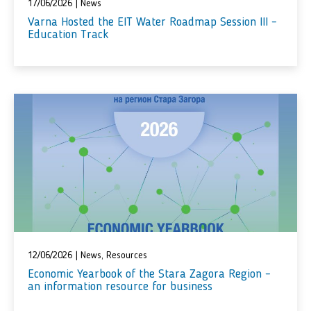
17/06/2026
|
News
Varna Hosted the EIT Water Roadmap Session III –
Education Track
12/06/2026
|
News
,
Resources
Economic Yearbook of the Stara Zagora Region –
an information resource for business