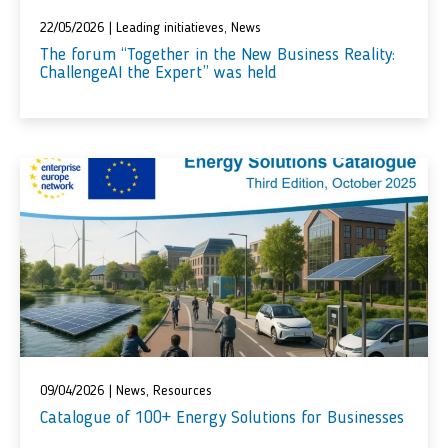
22/05/2026
|
Leading initiatieves
,
News
Тhe forum “Together in the New Business Reality:
ChallengeAI the Expert” was held
09/04/2026
|
News
,
Resources
Catalogue of 100+ Energy Solutions for Businesses