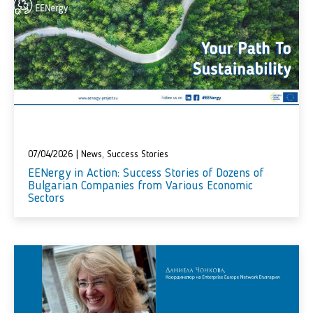
07/04/2026
|
News
,
Success Stories
EENergy in Action: Success Stories of Dozens of
Bulgarian Companies from Various Economic
Sectors