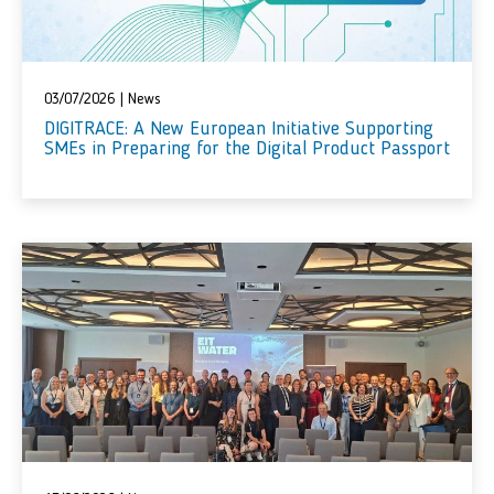
03/07/2026
|
News
DIGITRACE: A New European Initiative Supporting
SMEs in Preparing for the Digital Product Passport