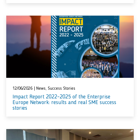
12/06/2026
|
News
,
Success Stories
Impact Report 2022–2025 of the Enterprise
Europe Network: results and real SME success
stories