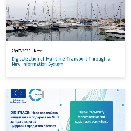
28/07/2026
|
News
Digitalization of Maritime Transport Through a
New Information System