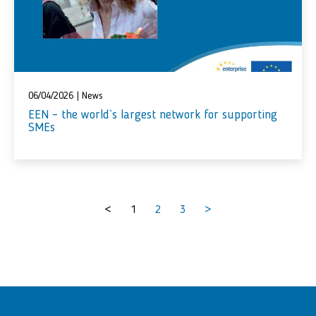
06/04/2026
|
News
EEN – the world`s largest network for supporting
SMEs
<
1
2
3
>