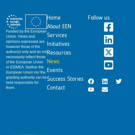
Home
Follow us
About EEN
Funded by the European
Services
Union. Views and
opinions expressed are
Initiatives
however those of the
author(s) only and do not
Resources
necessarily reflect those
News
of the European Union
or EISMEA. Neither the
Events
European Union nor the
granting authority can be
Success Stories
held responsible for
Contact
them.