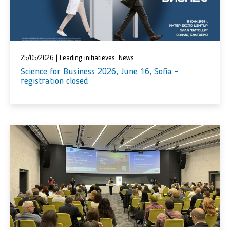
25/05/2026
|
Leading initiatieves
,
News
Science for Business 2026, June 16, Sofia –
registration closed