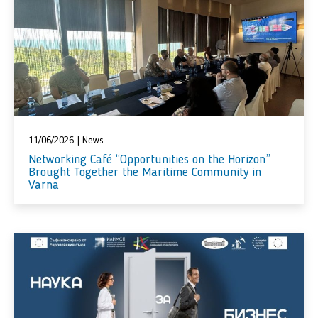
11/06/2026
|
News
Networking Café “Opportunities on the Horizon”
Brought Together the Maritime Community in
Varna