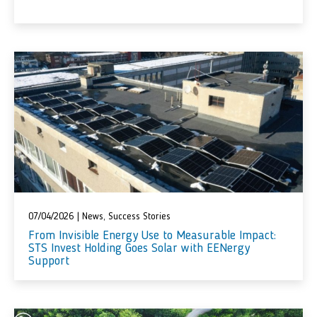
07/04/2026
|
News
,
Success Stories
From Invisible Energy Use to Measurable Impact:
STS Invest Holding Goes Solar with EENergy
Support