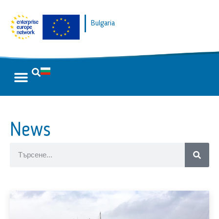
Bulgaria
News